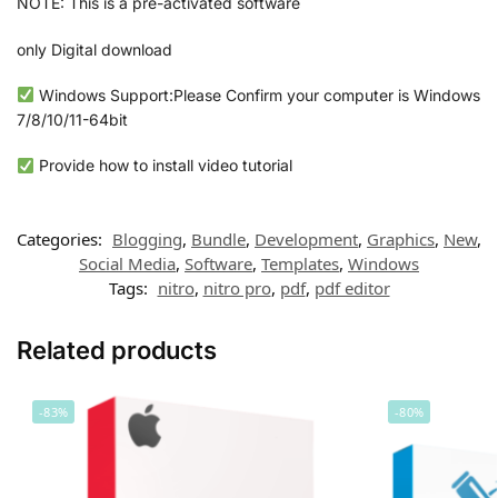
NOTE: This is a pre-activated software
only Digital download
Windows Support:Please Confirm your computer is Windows
7/8/10/11-64bit
Provide how to install video tutorial
Categories:
Blogging
,
Bundle
,
Development
,
Graphics
,
New
,
Social Media
,
Software
,
Templates
,
Windows
Tags:
nitro
,
nitro pro
,
pdf
,
pdf editor
Related products
-83%
-80%