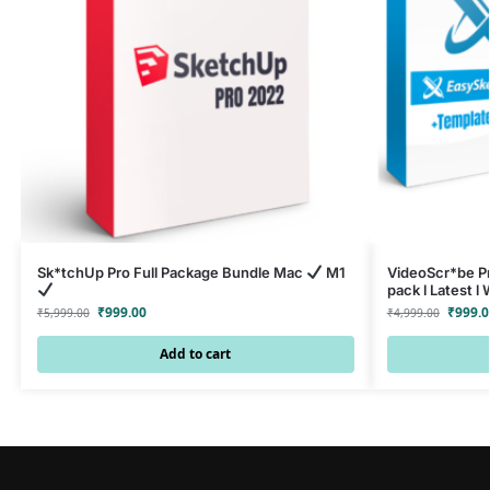
Sk*tchUp Pro Full Package Bundle Mac
M1
VideoScr*be Pr
pack l Latest 
₹
999.00
₹
999.0
₹
5,999.00
₹
4,999.00
Add to cart