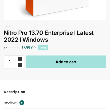
Sale!
Nitro Pro 13.70 Enterprise l Latest
2022 l Windows
₹
599.00
₹
5,999.00
-90%
Add to cart
Description
Reviews
0