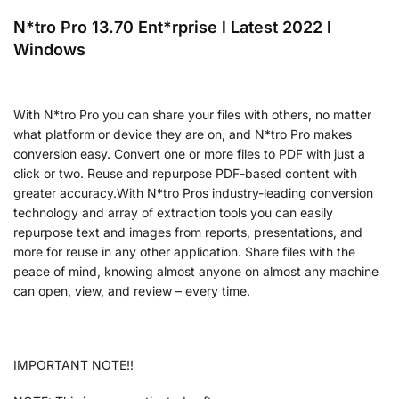
N*tro Pro 13.70 Ent*rprise l Latest 2022 l
Windows
With N*tro Pro you can share your files with others, no matter
what platform or device they are on, and N*tro Pro makes
conversion easy. Convert one or more files to PDF with just a
click or two. Reuse and repurpose PDF-based content with
greater accuracy.With N*tro Pros industry-leading conversion
technology and array of extraction tools you can easily
repurpose text and images from reports, presentations, and
more for reuse in any other application. Share files with the
peace of mind, knowing almost anyone on almost any machine
can open, view, and review – every time.
IMPORTANT NOTE!!