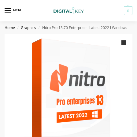
MENU
0
Home
Graphics
Nitro Pro 13.70 Enterprise l Latest 2022 l Windows
/
/