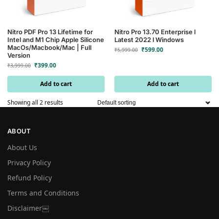
Nitro PDF Pro 13 Lifetime for
Nitro Pro 13.70 Enterprise l
Intel and M1 Chip Apple Silicone
Latest 2022 l Windows
MacOs/Macbook/Mac | Full
₹
599.00
₹
5,999.00
Version
₹
399.00
₹
3,999.00
Add to cart
Add to cart
Showing all 2 results
ABOUT
About Us
Privacy Policy
Refund Policy
Terms and Conditions
Disclaimer￼