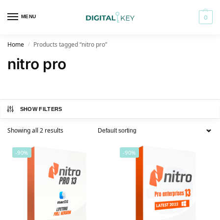
MENU
0
Home
Products tagged “nitro pro”
/
nitro pro
SHOW FILTERS
Showing all 2 results
-90%
-90%