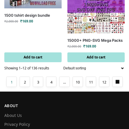
1500 tshirt design bundle
₹
169.00
₹
2,000.00
15000+ PNG-SVG Mega Packs
₹
169.00
₹
2,000.00
Add to cart
Add to cart
Showing 1–12 of 136 results
1
2
3
4
…
10
11
12
ABOUT
About Us
Privacy Policy