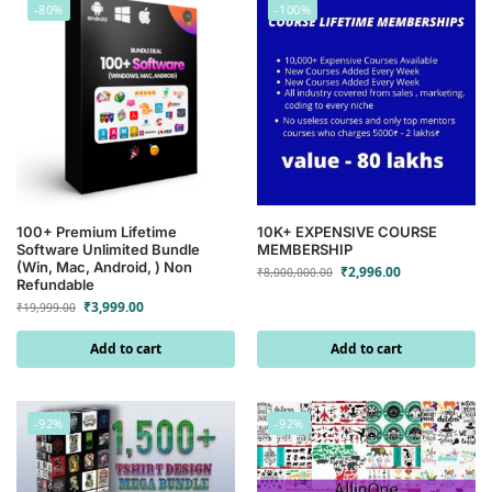
-80%
-100%
100+ Premium Lifetime
10K+ EXPENSIVE COURSE
Software Unlimited Bundle
MEMBERSHIP
(Win, Mac, Android, ) Non
₹
2,996.00
₹
8,000,000.00
Refundable
₹
3,999.00
₹
19,999.00
Add to cart
Add to cart
-92%
-92%