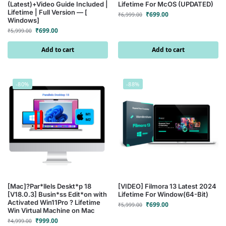
(Latest)+Video Guide Included |
Lifetime For McOS (UPDATED)
Lifetime | Full Version — [
₹
699.00
₹
6,999.00
Windows]
₹
699.00
₹
5,999.00
Add to cart
Add to cart
-80%
-88%
[Mac]?Par*llels Deskt*p 18
[VIDEO] Filmora 13 Latest 2024
[V18.0.3] Busin*ss Edit*on with
Lifetime For Window(64-Bit)
Activated Win11Pro ? Lifetime
₹
699.00
₹
5,999.00
Win Virtual Machine on Mac
₹
999.00
₹
4,999.00