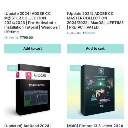
(Update 2024) AD0BE CC
(Update 2024) ADOBE CC
M@STER COLLECT!ON
MASTER COLLECTiON
2024/2023 | Pre-Activated +
2024/2022 | MacOS | LIFETIME
Installation Tutorial | Windows |
| PRE-ACTIVATED
Lifetime
₹
899.00
₹
5,999.00
₹
799.00
₹
5,999.00
Add to cart
Add to cart
-88%
-90%
(Updated) Aut0cad 2024 |
[MAC] Filmora 13.3 Latest 2024