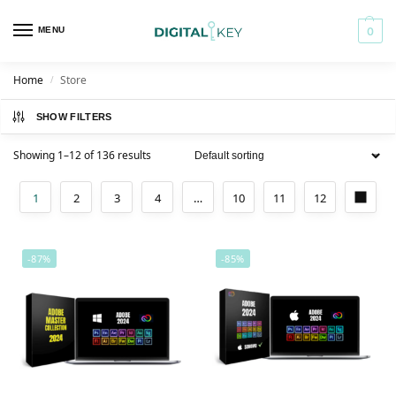
MENU
0
Home
Store
/
SHOW FILTERS
Showing 1–12 of 136 results
1
2
3
4
…
10
11
12
-87%
-85%