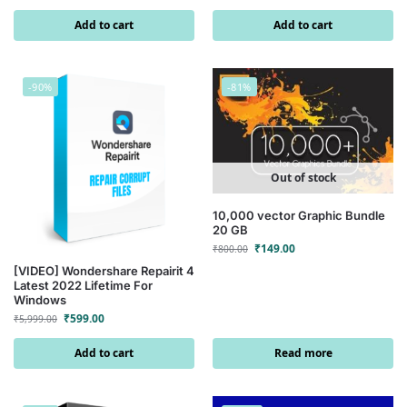
Add to cart
Add to cart
-90%
-81%
Out of stock
10,000 vector Graphic Bundle
20 GB
₹
149.00
₹
800.00
[VIDEO] Wondershare Repairit 4
Latest 2022 Lifetime For
Windows
₹
599.00
₹
5,999.00
Add to cart
Read more