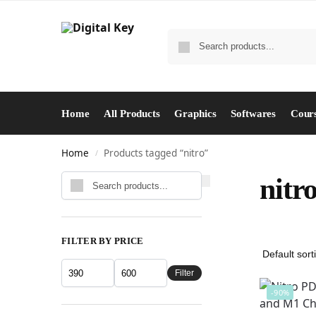
Home
All Products
Graphics
Softwares
Cour
Home
Products tagged “nitro”
/
Search
nitr
FILTER BY PRICE
Filter
-90%