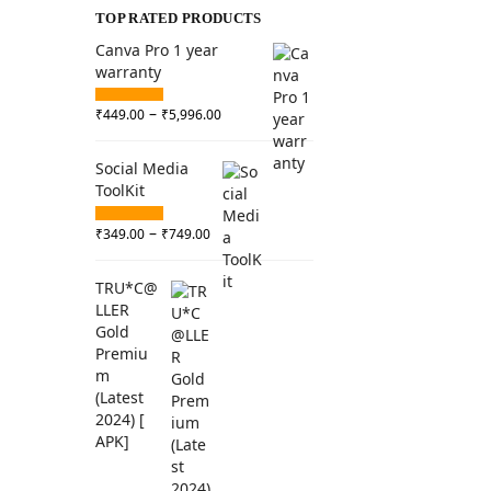
TOP RATED PRODUCTS
Canva Pro 1 year
warranty
–
₹
449.00
₹
5,996.00
Social Media
ToolKit
–
₹
349.00
₹
749.00
TRU*C@
LLER
Gold
Premiu
m
(Latest
2024) [
APK]