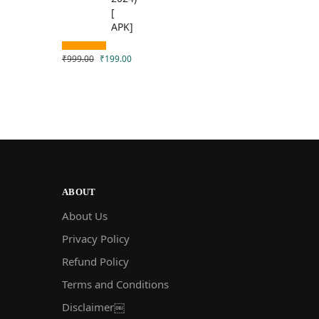
₹
999.00
₹
199.00
ABOUT
About Us
Privacy Policy
Refund Policy
Terms and Conditions
Disclaimer￼