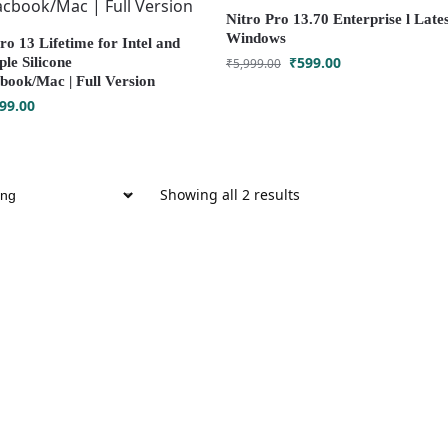
Nitro Pro 13.70 Enterprise l Lates
Windows
o 13 Lifetime for Intel and
₹
599.00
le Silicone
₹
5,999.00
ook/Mac | Full Version
99.00
Showing all 2 results