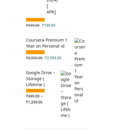
₹
999.00
₹
199.00
Coursera Premium 1
Year on Personal id
₹
9,999.00
₹
2,999.00
Google Drive –
Storage (
Lifetime )
–
₹
499.00
₹
1,299.00