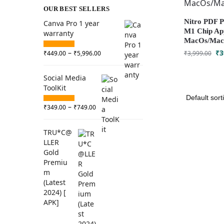
OUR BEST SELLERS
Nitro PDF Pr
Canva Pro 1 year
M1 Chip App
warranty
MacOs/Macb
–
₹
3
₹
449.00
₹
5,996.00
₹
3,999.00
Social Media
ToolKit
–
₹
349.00
₹
749.00
TRU*C@
LLER
Gold
Premiu
m
(Latest
2024) [
APK]