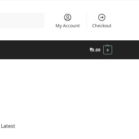
Search
My Account
Checkout
₹
0.00
0