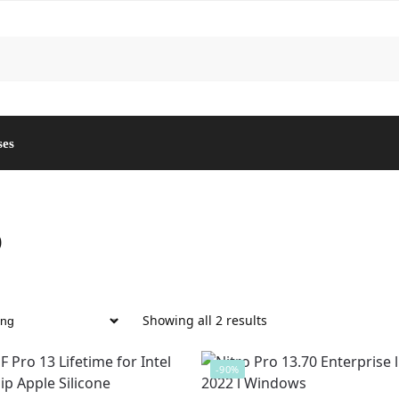
ses
o
Showing all 2 results
-90%