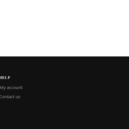
HELP
My account
Contact us