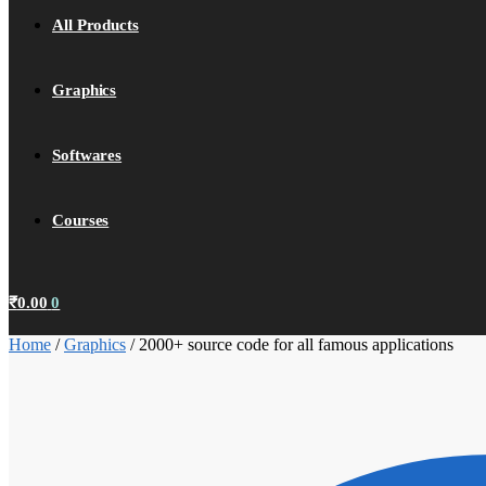
All Products
Graphics
Softwares
Courses
₹
0.00
0
Home
/
Graphics
/
2000+ source code for all famous applications