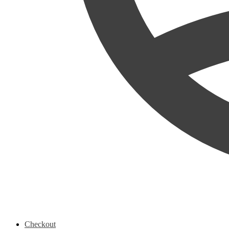
Checkout