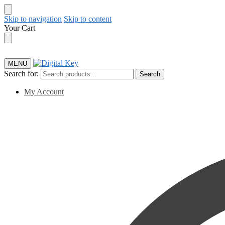
Skip to navigation
Skip to content
Your Cart
MENU
Search for:
Search
My Account