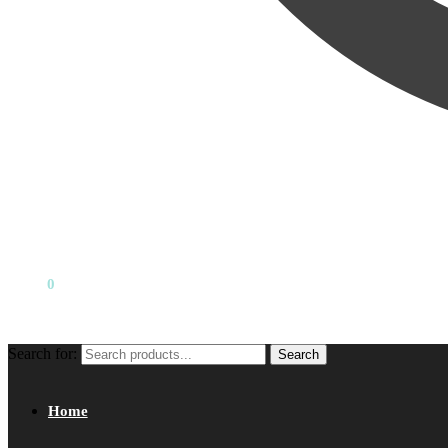
₹
0.00
0
Search for:
Search
Home