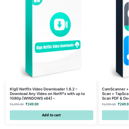
K!g0 Netfl!x Video Downloader 1.8.2 –
CamScanner + 
Download Any Video on Netfl*x with up to
Scan + TapSca
1080p [WINDOWS x64] –
Scan PDF & Do
₹
249.00
₹
249.0
₹
3,999.00
₹
2,999.00
Add to cart