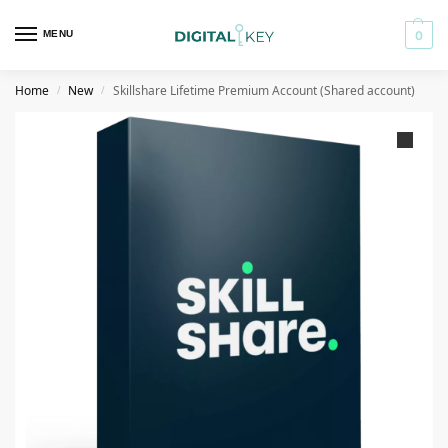
MENU
0
Home
New
Skillshare Lifetime Premium Account (Shared account)
/
/