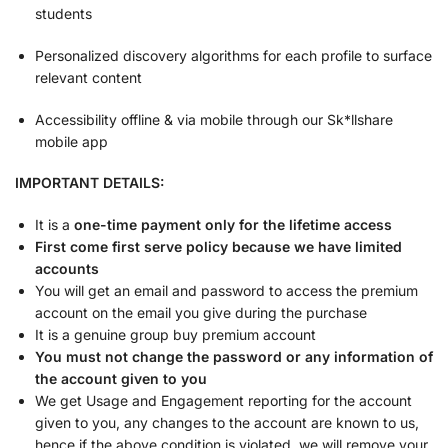
students
Personalized discovery algorithms for each profile to surface
relevant content
Accessibility offline & via mobile through our Sk*llshare
mobile app
IMPORTANT DETAILS:
It is a
one-time payment only for the lifetime access
First come first serve policy because we have limited
accounts
You will get an email and password to access the premium
account on the email you give during the purchase
It is a genuine group buy premium account
You must not change the password or any information of
the account given to you
We get Usage and Engagement reporting for the account
given to you, any changes to the account are known to us,
hence if the above condition is violated, we will remove your