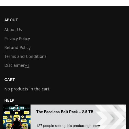
ABOUT
About Us
Privacy Policy
Refund Policy
Terms and Conditions
Disclaimer￼
CART
No products in the cart.
HELP
My account
The Faceless Edit Pack – 2.5 TB
Contact us
127 people seeing this product right now