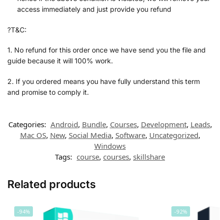
access immediately and just provide you refund
?T&C:
1. No refund for this order once we have send you the file and
guide because it will 100% work.
2. If you ordered means you have fully understand this term
and promise to comply it.
Categories:
Android
,
Bundle
,
Courses
,
Development
,
Leads
,
Mac OS
,
New
,
Social Media
,
Software
,
Uncategorized
,
Windows
Tags:
course
,
courses
,
skillshare
Related products
-94%
-92%