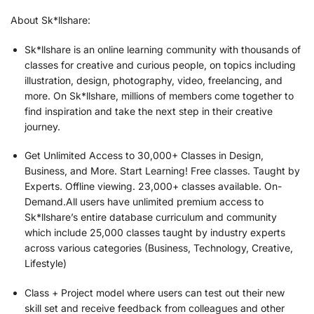
About Sk*llshare:
Sk*llshare is an online learning community with thousands of
classes for creative and curious people, on topics including
illustration, design, photography, video, freelancing, and
more. On Sk*llshare, millions of members come together to
find inspiration and take the next step in their creative
journey.
Get Unlimited Access to 30,000+ Classes in Design,
Business, and More. Start Learning! Free classes. Taught by
Experts. Offline viewing. 23,000+ classes available. On-
Demand.All users have unlimited premium access to
Sk*llshare’s entire database curriculum and community
which include 25,000 classes taught by industry experts
across various categories (Business, Technology, Creative,
Lifestyle)
Class + Project model where users can test out their new
skill set and receive feedback from colleagues and other