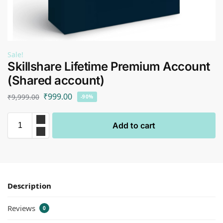
Sale!
Skillshare Lifetime Premium Account
(Shared account)
₹
999.00
₹
9,999.00
-90%
Add to cart
Description
Reviews
0