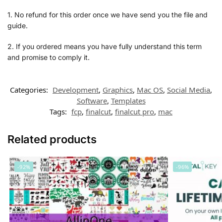
1. No refund for this order once we have send you the file and
guide.
2. If you ordered means you have fully understand this term
and promise to comply it.
Categories:
Development
,
Graphics
,
Mac OS
,
Social Media
,
Software
,
Templates
Tags:
fcp
,
finalcut
,
finalcut pro
,
mac
Related products
-92%
-96%