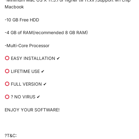
Macbook
-10 GB Free HDD
-4 GB of RAM(recommended 8 GB RAM)
-Multi-Core Processor
EASY INSTALLATION ✔
LIFETIME USE ✔
FULL VERSION ✔
? NO VIRUS ✔
ENJOY YOUR SOFTWARE!
?T&C: