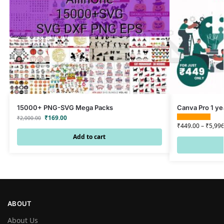
15000+ PNG-SVG Mega Packs
Canva Pro 1 ye
₹
169.00
₹
2,000.00
₹
449.00
–
₹
5,996
Add to cart
ABOUT
About Us