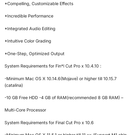
*Compelling, Customizable Effects
*Incredible Performance
*Integrated Audio Editing
*Intuitive Color Grading
*One-Step, Optimized Output
System Requirements for Fin*l Cut Pro x 10.4.10 :
-Minimum Mac OS X 10.14.6(Mojave) or higher till 10.15.7
(catalina)
-10 GB Free HDD -4 GB of RAM(recommended 8 GB RAM) –
Multi-Core Processor
System Requirements for Final Cut Pro x 10.6
-Minimum Mac OS X 11.5.1 or higher till 11.xx /Support M1 chip