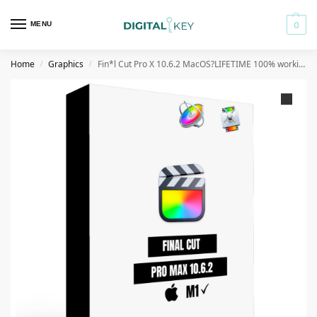
MENU
0
Home
Graphics
Fin*l Cut Pro X 10.6.2 MacOS?LIFETIME 100% working? Catalina✔ BigSur✔M1✔LATEST APR 2022✔
/
/