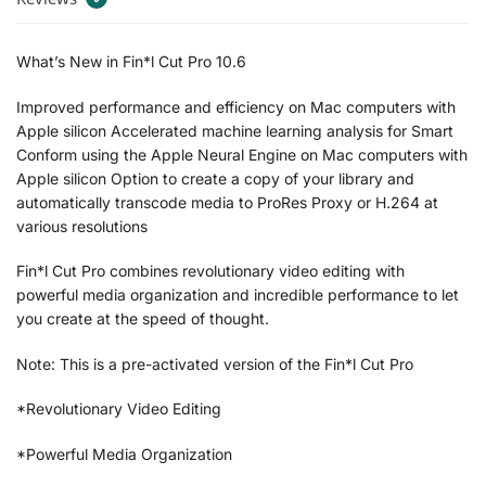
What’s New in Fin*l Cut Pro 10.6
Improved performance and efficiency on Mac computers with
Apple silicon Accelerated machine learning analysis for Smart
Conform using the Apple Neural Engine on Mac computers with
Apple silicon Option to create a copy of your library and
automatically transcode media to ProRes Proxy or H.264 at
various resolutions
Fin*l Cut Pro combines revolutionary video editing with
powerful media organization and incredible performance to let
you create at the speed of thought.
Note: This is a pre-activated version of the Fin*l Cut Pro
*Revolutionary Video Editing
*Powerful Media Organization