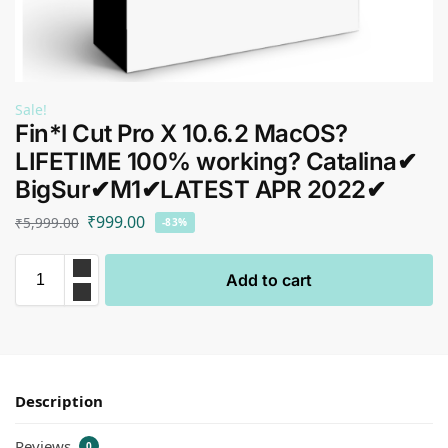
Sale!
Fin*l Cut Pro X 10.6.2 MacOS?
LIFETIME 100% working? Catalina✔
BigSur✔M1✔LATEST APR 2022✔
₹
999.00
₹
5,999.00
-83%
Add to cart
Description
Reviews
0