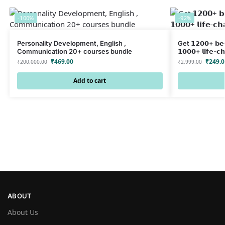
-100%
-92%
Personality Development, English ,
Get 𝟭𝟮𝟬𝟬+ 𝗯𝗲𝘀
Communication 20+ courses bundle
𝟭𝟬𝟬𝟬+ 𝗹𝗶𝗳𝗲-𝗰
₹
469.00
₹
249.0
₹
200,000.00
₹
2,999.00
Add to cart
ABOUT
About Us