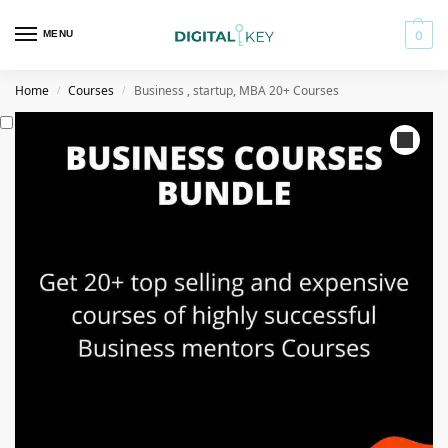
MENU
0
Home
Courses
Business , startup, MBA 20+ Courses
/
/