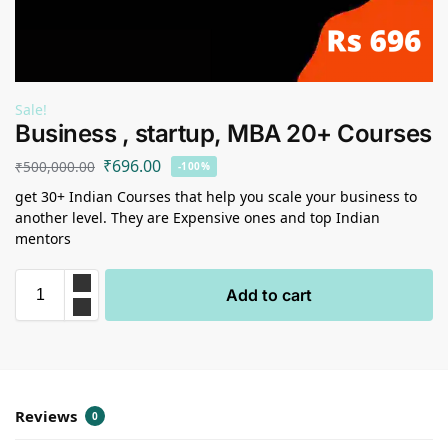
Sale!
Business , startup, MBA 20+ Courses
₹
696.00
₹
500,000.00
-100%
get 30+ Indian Courses that help you scale your business to
another level. They are Expensive ones and top Indian
mentors
Add to cart
Reviews
0