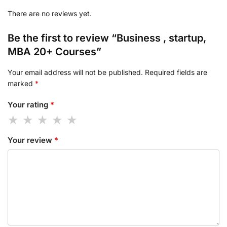
There are no reviews yet.
Be the first to review “Business , startup,
MBA 20+ Courses”
Your email address will not be published.
Required fields are
marked
*
Your rating
*
Your review
*