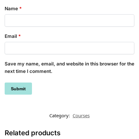
Name
*
Email
*
Save my name, email, and website in this browser for the
next time I comment.
Category:
Courses
Related products