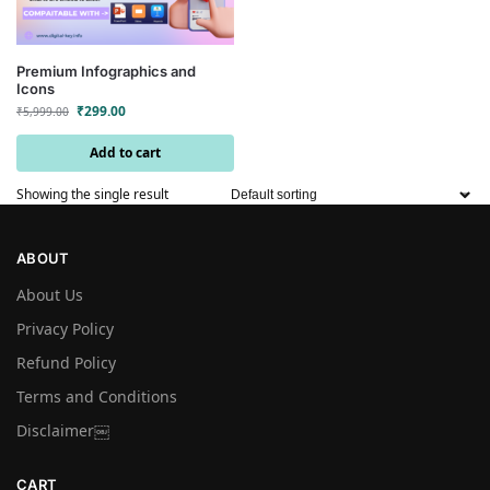
Premium Infographics and
Icons
₹
299.00
₹
5,999.00
Add to cart
Showing the single result
ABOUT
About Us
Privacy Policy
Refund Policy
Terms and Conditions
Disclaimer￼
CART