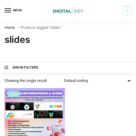
MENU
0
Home
Products tagged “slides”
/
slides
SHOW FILTERS
Showing the single result
-95%