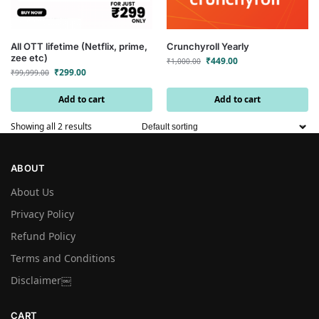
All OTT lifetime (Netflix, prime,
Crunchyroll Yearly
zee etc)
₹
449.00
₹
1,000.00
₹
299.00
₹
99,999.00
Add to cart
Add to cart
Showing all 2 results
ABOUT
About Us
Privacy Policy
Refund Policy
Terms and Conditions
Disclaimer￼
CART