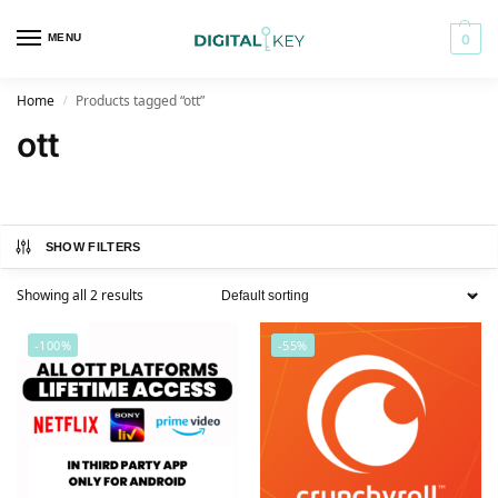
MENU
0
Home
Products tagged “ott”
/
ott
SHOW FILTERS
Showing all 2 results
-100%
-55%