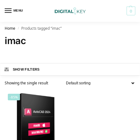
MENU
0
Home
Products tagged “imac”
/
imac
SHOW FILTERS
Showing the single result
-85%