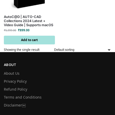
AutoC@D | AUTO-CAD
Collections 2024 Latest +
Video Guide | Supports macOS
₹
899.00
₹
5,999.00
Add to cart
Showing the single result
ABOUT
About Us
Privacy Policy
Refund Policy
Terms and Conditions
Disclaimer￼