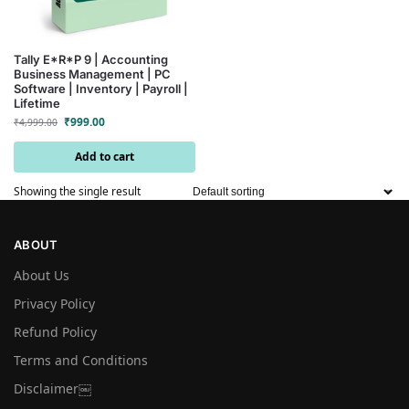
Tally E*R*P 9 | Accounting
Business Management | PC
Software | Inventory | Payroll |
Lifetime
₹
999.00
₹
4,999.00
Add to cart
Showing the single result
ABOUT
About Us
Privacy Policy
Refund Policy
Terms and Conditions
Disclaimer￼