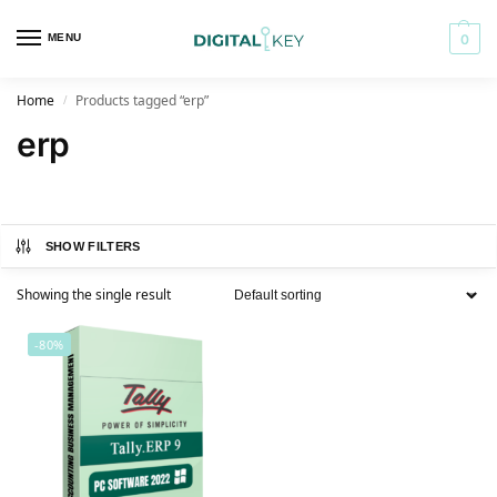
MENU
0
Home
Products tagged “erp”
/
erp
SHOW FILTERS
Showing the single result
-80%