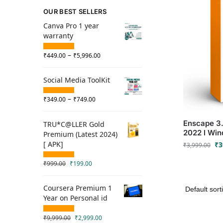
OUR BEST SELLERS
Canva Pro 1 year
warranty
–
₹
449.00
₹
5,996.00
Social Media ToolKit
–
₹
349.00
₹
749.00
Enscape 3.4
TRU*C@LLER Gold
2022 l Wi
Premium (Latest 2024)
[ APK]
₹
3
₹
3,999.00
₹
999.00
₹
199.00
Coursera Premium 1
Year on Personal id
₹
9,999.00
₹
2,999.00