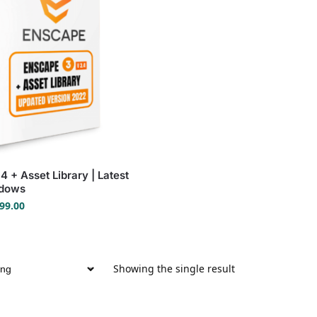
 + Asset Library | Latest
ndows
99.00
Showing the single result