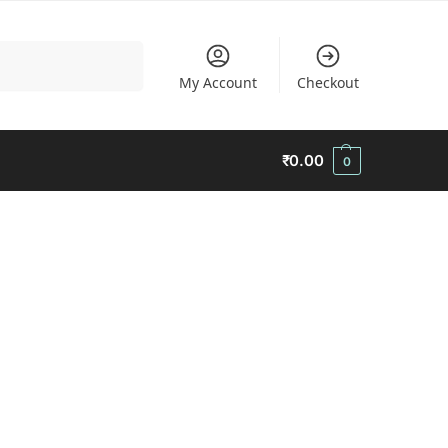
Search
My Account
Checkout
₹
0.00
0