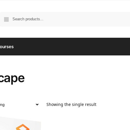
ourses
cape
Showing the single result