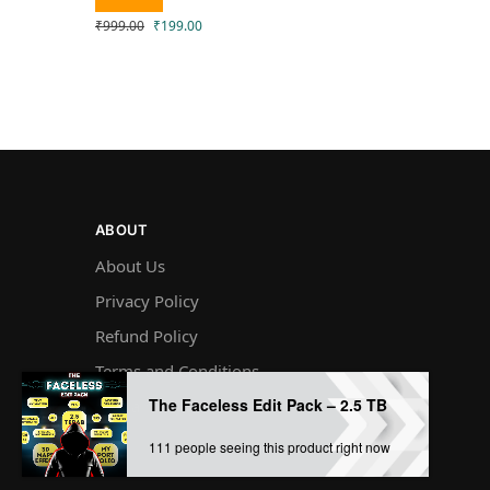
₹
999.00
₹
199.00
ABOUT
About Us
Privacy Policy
Refund Policy
Terms and Conditions
The Faceless Edit Pack – 2.5 TB
Disclaimer￼
111 people seeing this product right now