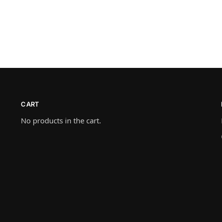
CART
No products in the cart.