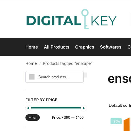
Home
All Products
Graphics
Softwares
C
Home
Products tagged “enscape”
/
ens
Search
FILTER BY PRICE
Price:
₹390
—
₹400
Filter
-90%