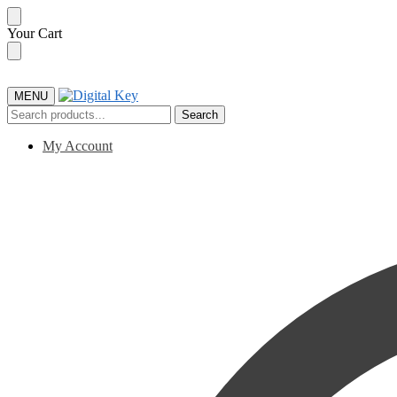
Skip
Skip
Your Cart
to
to
navigation
content
MENU
Search
Search
for:
My Account