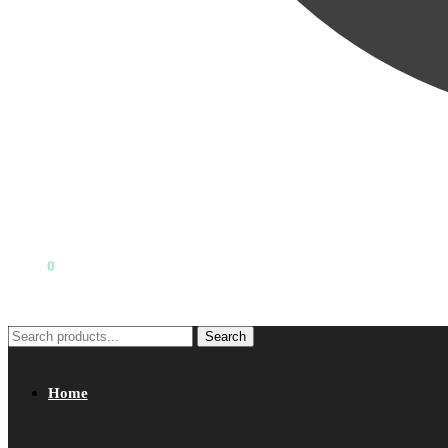
₹
0.00
0
Search
Search
for:
Home