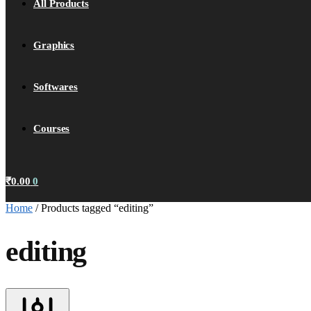
All Products
Graphics
Softwares
Courses
₹
0.00
0
Home
/
Products tagged “editing”
editing