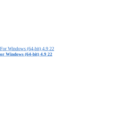
or Windows (64-bit) 4.9 22