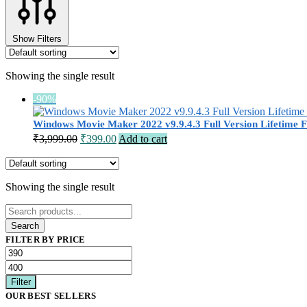
Show Filters
Showing the single result
-90%
Windows Movie Maker 2022 v9.9.4.3 Full Version Lifetime F
Original
Current
₹
3,999.00
₹
399.00
Add to cart
price
price
was:
is:
₹3,999.00.
₹399.00.
Showing the single result
Search
for:
Search
FILTER BY PRICE
Min
Max
price
price
Filter
OUR BEST SELLERS