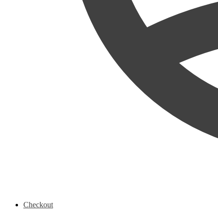
Checkout