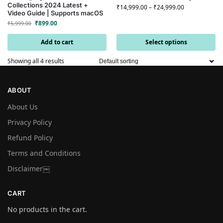
Collections 2024 Latest +
₹
14,999.00
–
₹
24,999.00
Video Guide | Supports macOS
₹
899.00
₹
5,999.00
Add to cart
Select options
Showing all 4 results
ABOUT
About Us
Privacy Policy
Refund Policy
Terms and Conditions
Disclaimer￼
CART
No products in the cart.