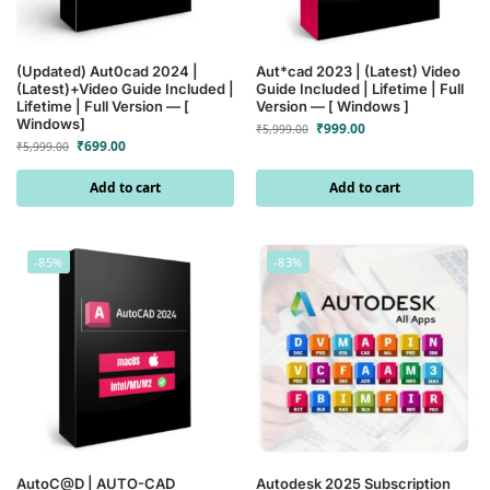
(Updated) Aut0cad 2024 |
Aut*cad 2023 | (Latest) Video
(Latest)+Video Guide Included |
Guide Included | Lifetime | Full
Lifetime | Full Version — [
Version — [ Windows ]
Windows]
₹
999.00
₹
5,999.00
₹
699.00
₹
5,999.00
Add to cart
Add to cart
-85%
-83%
AutoC@D | AUTO-CAD
Autodesk 2025 Subscription