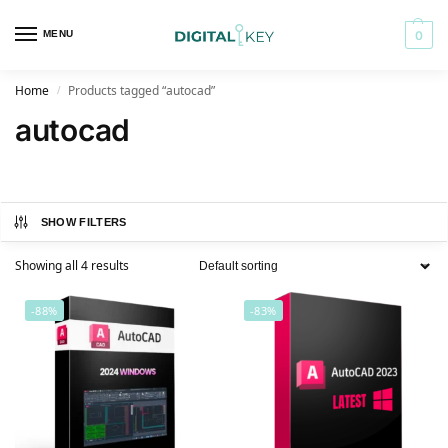
MENU
0
Home
Products tagged “autocad”
/
autocad
SHOW FILTERS
Showing all 4 results
-88%
-83%