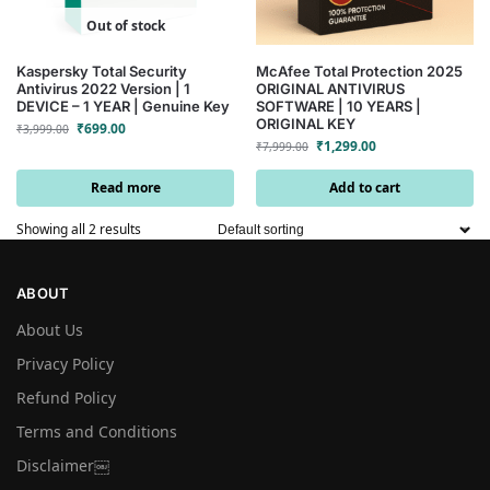
Out of stock
Kaspersky Total Security
McAfee Total Protection 2025
Antivirus 2022 Version | 1
ORIGINAL ANTIVIRUS
DEVICE – 1 YEAR | Genuine Key
SOFTWARE | 10 YEARS |
ORIGINAL KEY
₹
699.00
₹
3,999.00
₹
1,299.00
₹
7,999.00
Read more
Add to cart
Showing all 2 results
ABOUT
About Us
Privacy Policy
Refund Policy
Terms and Conditions
Disclaimer￼