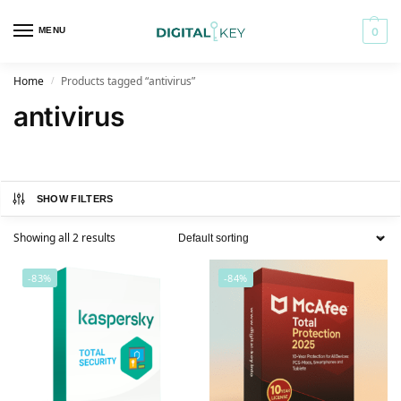
MENU
0
Home
Products tagged “antivirus”
/
antivirus
SHOW FILTERS
Showing all 2 results
-83%
-84%