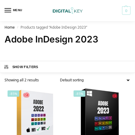
MENU
0
Home
Products tagged “Adobe InDesign 2023”
/
Adobe InDesign 2023
SHOW FILTERS
Showing all 2 results
-85%
-85%