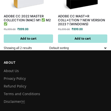
ADOBE CC 2022 MASTER
ADOBE CC MAST*R
COLLECTION (MAC) M1
M2
COLL*CTION ? NEW VERSION
2023 ? (WINDOWS)
₹
899.00
₹
899.00
₹
5,999.00
₹
5,999.00
Add to cart
Add to cart
Showing all 2 results
ABOUT
About Us
Privacy Policy
Refund Policy
Terms and Conditions
Disclaimer￼