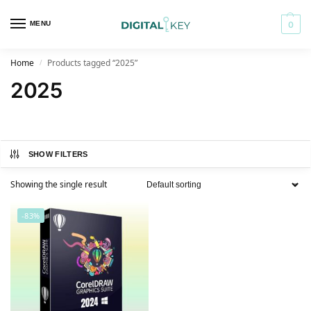
MENU
0
Home
Products tagged “2025”
/
2025
SHOW FILTERS
Showing the single result
-83%