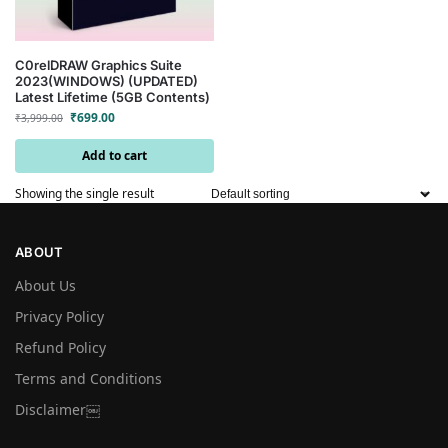
C0relDRAW Graphics Suite
2023(WINDOWS) (UPDATED)
Latest Lifetime (5GB Contents)
₹
699.00
₹
3,999.00
Add to cart
Showing the single result
ABOUT
About Us
Privacy Policy
Refund Policy
Terms and Conditions
Disclaimer￼