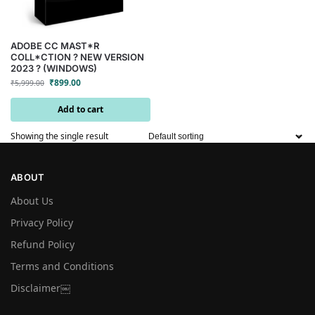
ADOBE CC MAST*R
COLL*CTION ? NEW VERSION
2023 ? (WINDOWS)
₹
899.00
₹
5,999.00
Add to cart
Showing the single result
ABOUT
About Us
Privacy Policy
Refund Policy
Terms and Conditions
Disclaimer￼