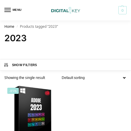
MENU
0
Home
Products tagged “2023”
/
2023
SHOW FILTERS
Showing the single result
-85%