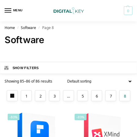
MENU
0
Home
Software
Page 8
/
/
Software
SHOW FILTERS
Showing 85–86 of 86 results
1
2
3
…
5
6
7
8
-80%
-89%