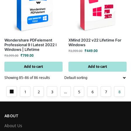
Wondershare PDFelement
XMind 2022 v22 Lifetime For
Professional 9 l Latest 2022 l
Windows
Windows | Lifetime
₹
449.00
₹
3,999.00
₹
799.00
₹
3,999.00
Add to cart
Add to cart
Showing 85–86 of 86 results
1
2
3
…
5
6
7
8
ABOUT
About Us